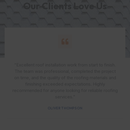
Our Clients Love Us
“Excellent roof installation work from start to finish.
The team was professional, completed the project
on time, and the quality of the roofing materials and
finishing exceeded expectations. Highly
recommended for anyone looking for reliable roofing
services.”
OLIVER THOMPSON