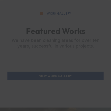
WORK GALLERY
Featured Works
We have been cleaning areas for over ten
years, successful in various projects.
VIEW WORK GALLERY