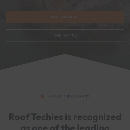
DISCOVER MORE
CONTACT US
ABOUT OUR COMPANY
Roof Techies is recognized
as one of the leading