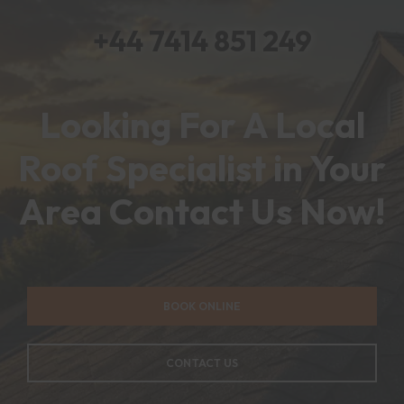
+44 7414 851 249
Looking For A Local
Roof Specialist in Your
Area Contact Us Now!
BOOK ONLINE
CONTACT US