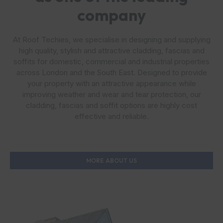
company
At Roof Techies, we specialise in designing and supplying
high quality, stylish and attractive cladding, fascias and
soffits for domestic, commercial and industrial properties
across London and the South East. Designed to provide
your property with an attractive appearance while
improving weather and wear and tear protection, our
cladding, fascias and soffit options are highly cost
effective and reliable.
MORE ABOUT US