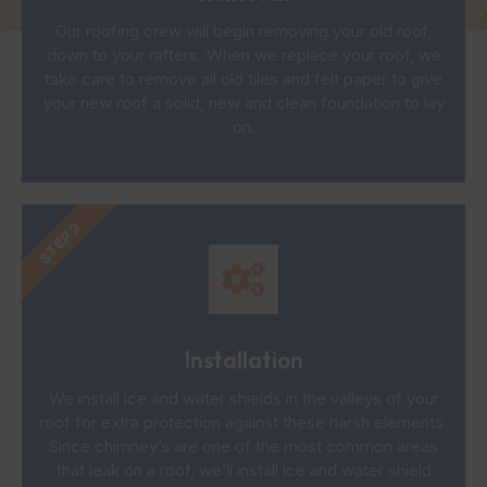
Our roofing crew will begin removing your old roof,
down to your rafters. When we replace your roof, we
take care to remove all old tiles and felt paper to give
your new roof a solid, new and clean foundation to lay
on.
STEP 2
Installation
We install ice and water shields in the valleys of your
roof for extra protection against these harsh elements.
Since chimney’s are one of the most common areas
that leak on a roof, we’ll install ice and water shield