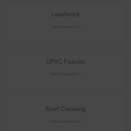
Leadwork
View Details >>
UPVC Fascias
View Details >>
Roof Cleaning
View Details >>