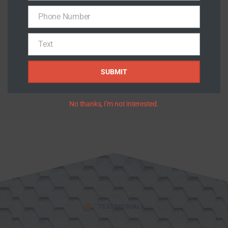
PROJECTS COMPLETED
Phone Number
Phone
100
%
Number
Text
Text
SUBMIT
HAPPY CUSTOMERS
No thanks, I’m not interested.
TESTIMONIALS