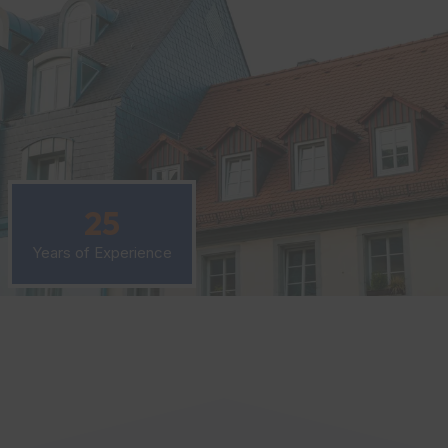
25
Years of Experience