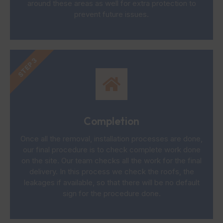
around these areas as well for extra protection to
prevent future issues.
STEP 3
Completion
Once all the removal, installation processes are done,
our final procedure is to check complete work done
on the site. Our team checks all the work for the final
delivery. In this process we check the roofs, the
leakages if available, so that there will be no default
sign for the procedure done.