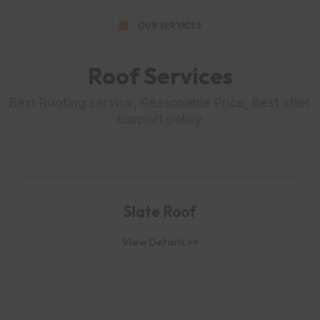
OUR SERVICES
Roof Services
Best Roofing service, Reasonable Price, Best after
support policy.
Slate Roof
View Details >>