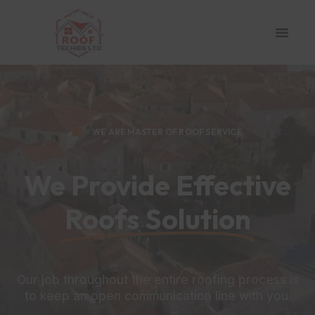
WE ARE MASTER OF ROOF SERVICE
We Provide Effective
Roofs Solution
Our job throughout the entire roofing process is
to keep an open communication line with you.