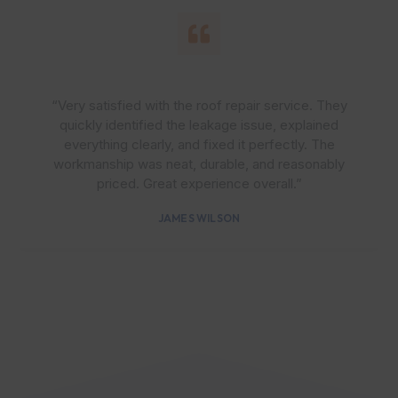
“Very satisfied with the roof repair service. They
quickly identified the leakage issue, explained
everything clearly, and fixed it perfectly. The
workmanship was neat, durable, and reasonably
priced. Great experience overall.”
JAMES WILSON