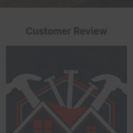
Customer Review