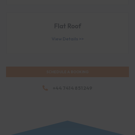
Flat Roof
View Details >>
SCHEDULE A BOOKING
+44 7414 851249