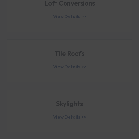
Loft Conversions
View Details >>
Tile Roofs
View Details >>
Skylights
View Details >>