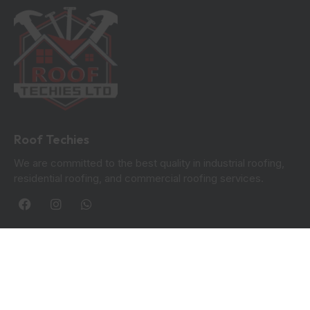
Roof Techies
We are committed to the best quality in industrial roofing,
residential roofing, and commercial roofing services.
Quick Links
Blogs
Privacy Policy