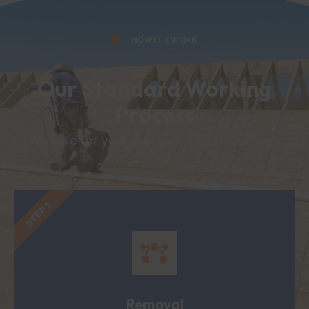
HOW IT’S WORK
Our Standard Working
Process
We care for your roof as if it were our own.
STEP 1
Removal