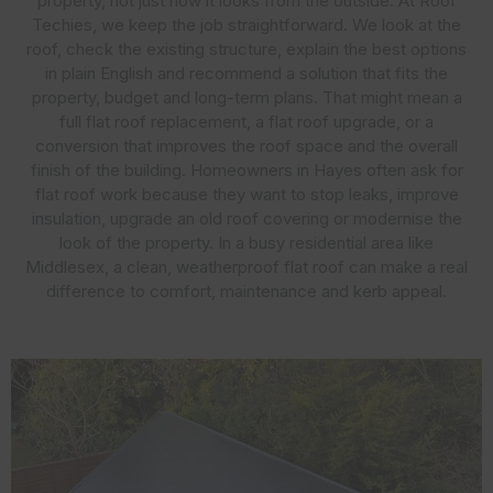
property, not just how it looks from the outside. At Roof
Techies, we keep the job straightforward. We look at the
roof, check the existing structure, explain the best options
in plain English and recommend a solution that fits the
property, budget and long-term plans. That might mean a
full flat roof replacement, a flat roof upgrade, or a
conversion that improves the roof space and the overall
finish of the building. Homeowners in Hayes often ask for
flat roof work because they want to stop leaks, improve
insulation, upgrade an old roof covering or modernise the
look of the property. In a busy residential area like
Middlesex, a clean, weatherproof flat roof can make a real
difference to comfort, maintenance and kerb appeal.