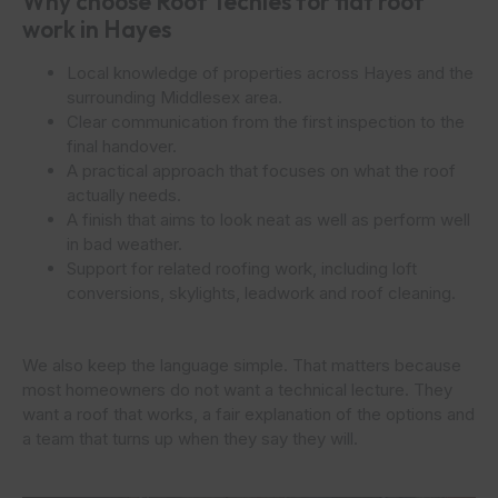
Why choose Roof Techies for flat roof
work in Hayes
Local knowledge of properties across Hayes and the
surrounding Middlesex area.
Clear communication from the first inspection to the
final handover.
A practical approach that focuses on what the roof
actually needs.
A finish that aims to look neat as well as perform well
in bad weather.
Support for related roofing work, including loft
conversions, skylights, leadwork and roof cleaning.
We also keep the language simple. That matters because
most homeowners do not want a technical lecture. They
want a roof that works, a fair explanation of the options and
a team that turns up when they say they will.