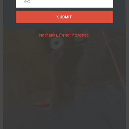
Text
Text
SUBMIT
No thanks, I’m not interested.