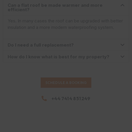
Can a flat roof be made warmer and more
efficient?
Yes. In many cases the roof can be upgraded with better
insulation and a more modern waterproofing system.
Do I need a full replacement?
How do I know what is best for my property?
SCHEDULE A BOOKING
+44 7414 851249