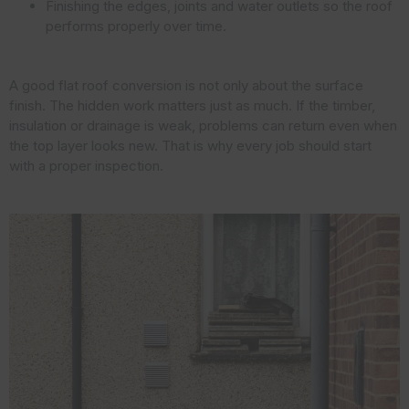
Finishing the edges, joints and water outlets so the roof
performs properly over time.
A good flat roof conversion is not only about the surface
finish. The hidden work matters just as much. If the timber,
insulation or drainage is weak, problems can return even when
the top layer looks new. That is why every job should start
with a proper inspection.