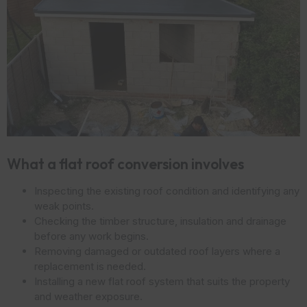
What a flat roof conversion involves
Inspecting the existing roof condition and identifying any
weak points.
Checking the timber structure, insulation and drainage
before any work begins.
Removing damaged or outdated roof layers where a
replacement is needed.
Installing a new flat roof system that suits the property
and weather exposure.