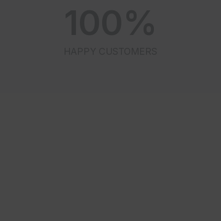
100
%
HAPPY CUSTOMERS