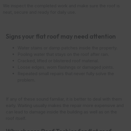
We inspect the completed work and make sure the roof is
neat, secure and ready for daily use.
Signs your flat roof may need attention
Water stains or damp patches inside the property.
Pooling water that stays on the roof after rain.
Cracked, lifted or blistered roof material.
Loose edges, worn flashings or damaged joints.
Repeated small repairs that never fully solve the
problem.
If any of these sound familiar, it is better to deal with them
early. Waiting usually makes the repair more expensive and
can lead to damage inside the building as well as on the
roof itself.