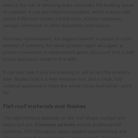
reduce the risk of recurring leaks and make the building easier
to maintain. It can also improve insulation, which is especially
useful if the roof covers a living room, kitchen extension,
garage conversion or other frequently used space.
For many homeowners, the biggest benefit is peace of mind.
Instead of patching the same problem again and again, a
proper conversion or replacement gives you a roof that is built
to last and much easier to live with.
It can also help if you are planning to sell or rent the property
later. Buyers notice a well-finished roof, and a clean, tidy
external appearance helps the whole home feel better cared
for.
Flat roof materials and finishes
The right material depends on the roof shape, budget and
expected use.
Common options
include traditional felt
systems, GRP/fibreglass, liquid-applied waterproofing and