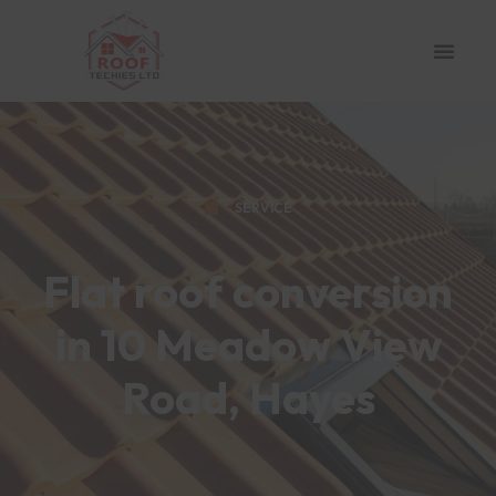
SERVICE
Flat roof conversion
in 10 Meadow View
Road, Hayes