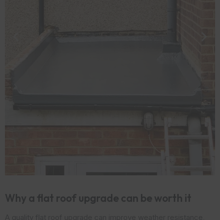
Why a flat roof upgrade can be worth it
A quality flat roof upgrade can improve weather resistance,