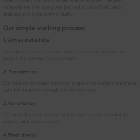
other modern flat roof finishes where suitable. The best
choice is the one that gives the roof a clean finish, good
drainage and long-term reliability.
Our simple working process
1. Survey and advice
We check the roof, listen to what you want to achieve and
explain the clearest route forward.
2. Preparation
We remove damaged sections, prepare the surface and make
sure the structure is ready for the new roof.
3. Installation
We install the chosen roof system with careful attention to
edges, joints and drainage.
4. Final checks