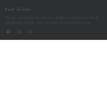
Roof Techies
We are committed to the best quality in industrial roofing,
residential roofing, and commercial roofing services.
Quick Links
Blogs
Privacy Policy
Contact Info:
Roof Techies 90 Hanover Circle, Hayes, UB3 2TL
+44 7414 851249
rooftechies@gmail.com