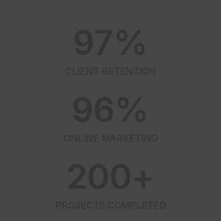
97
%
CLIENT RETENTION
96
%
ONLINE MARKETING
200
+
PROJECTS COMPLETED