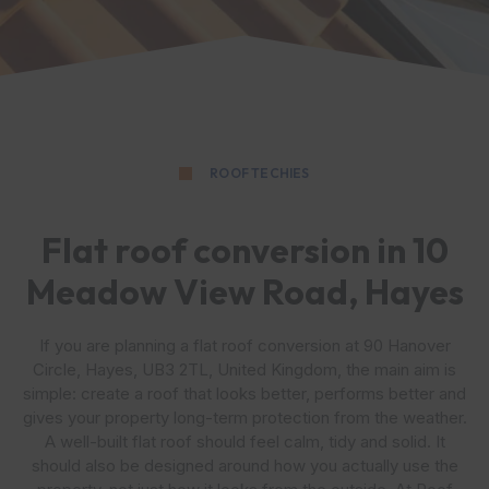
ROOF TECHIES
Flat roof conversion in 10
Meadow View Road, Hayes
If you are planning a flat roof conversion at 90 Hanover
Circle, Hayes, UB3 2TL, United Kingdom, the main aim is
simple: create a roof that looks better, performs better and
gives your property long-term protection from the weather.
A well-built flat roof should feel calm, tidy and solid. It
should also be designed around how you actually use the