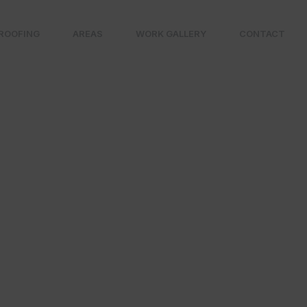
ROOFING
AREAS
WORK GALLERY
CONTACT