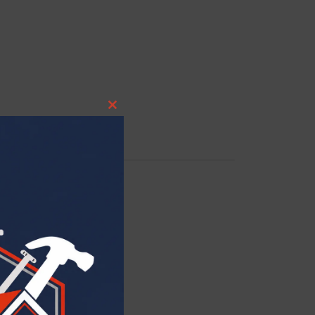
CLOSE THIS MODULE