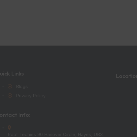
uick Links
Locatio
Blogs
Privacy Policy
ontact Info:
Roof Techies 90 Hanover Circle, Hayes, UB3