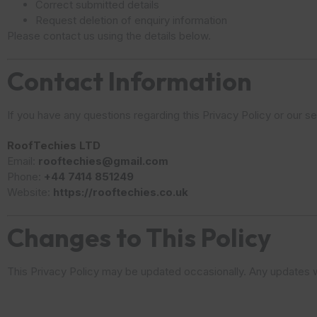
Correct submitted details
Request deletion of enquiry information
Please contact us using the details below.
Contact Information
If you have any questions regarding this Privacy Policy or our s
RoofTechies LTD
Email:
rooftechies@gmail.com
Phone:
+44 7414 851249
Website:
https://rooftechies.co.uk
Changes to This Policy
This Privacy Policy may be updated occasionally. Any updates wi