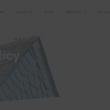
ME
ABOUT US
BLOG
SERVICES
METAL 
licy