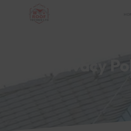
HO
Privacy Po