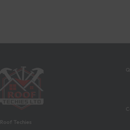
Q
C
Roof Techies