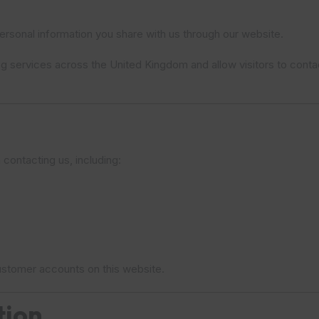
rsonal information you share with us through our website.
ng services across the United Kingdom and allow visitors to contac
 contacting us, including:
 customer accounts on this website.
tion