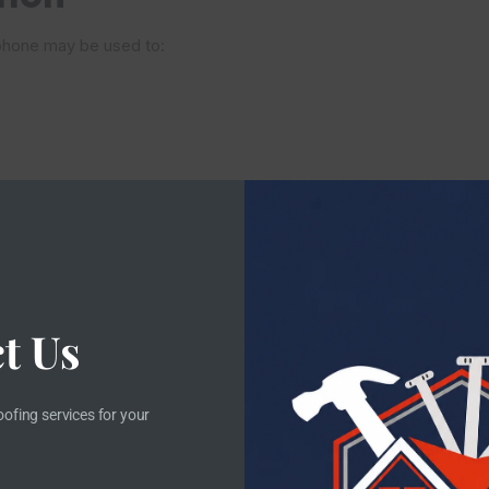
ephone may be used to:
t Us
oofing services for your