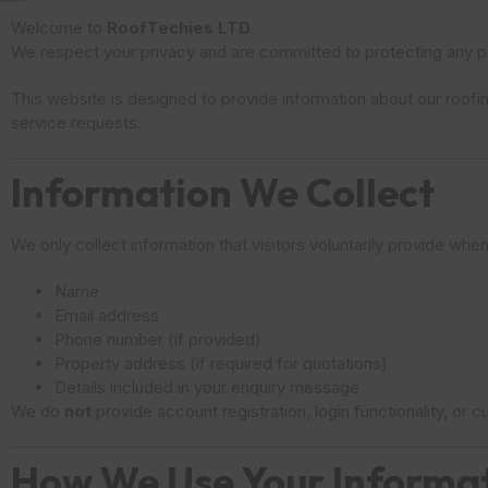
Welcome to
RoofTechies LTD
.
We respect your privacy and are committed to protecting any pe
This website is designed to provide information about our roofi
service requests.
Information We Collect
We only collect information that visitors voluntarily provide when
Name
Email address
Phone number (if provided)
Property address (if required for quotations)
Details included in your enquiry message
We do
not
provide account registration, login functionality, or
How We Use Your Informa