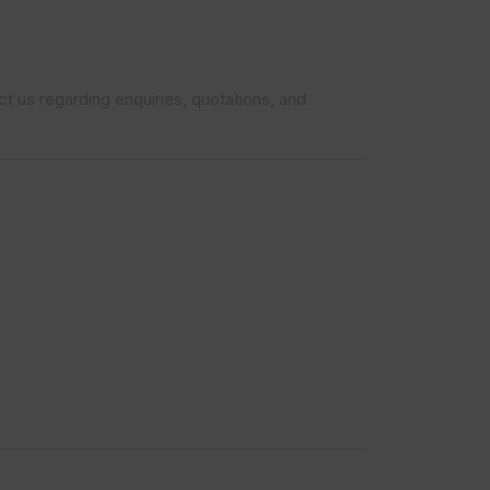
t us regarding enquiries, quotations, and