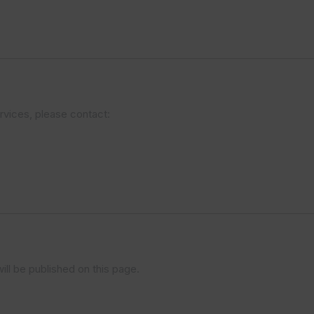
ervices, please contact:
ll be published on this page.