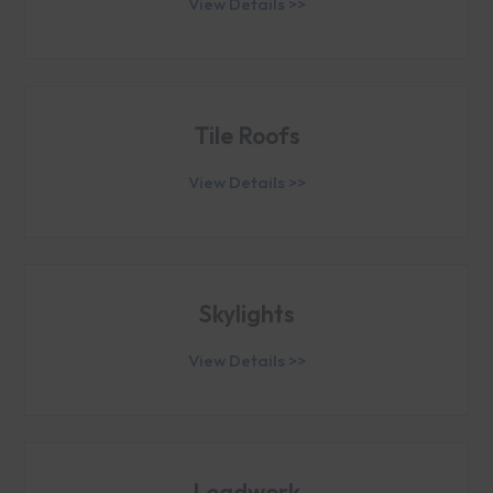
View Details >>
Tile Roofs
View Details >>
Skylights
View Details >>
Leadwork