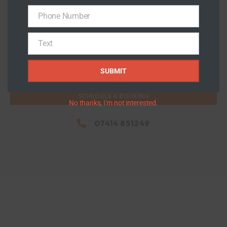
Phone Number
Flat Roof
Phone
Number
View Details >>
Text
Text
SUBMIT
SCHEDULE A BOOKING
No thanks, I’m not interested.
07414 851249