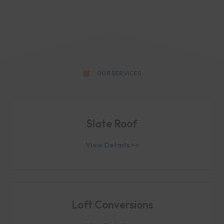
OUR SERVICES
Slate Roof
View Details >>
Loft Conversions