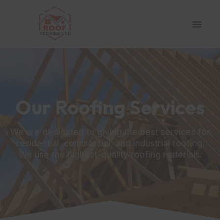
Our Roofing Services
We are dedicated to giving the best services for
residential, commercial, and industrial roofing.
We use the highest-quality roofing materials.