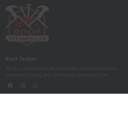
Roof Techies
We are committed to the best quality in industrial roofing,
residential roofing, and commercial roofing services.
Quick Links
Blogs