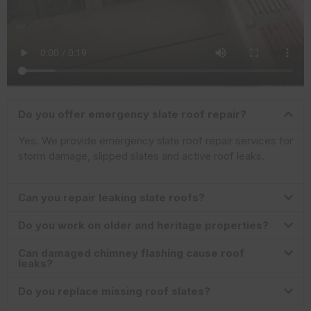
Do you offer emergency slate roof repair?
Yes. We provide emergency slate roof repair services for
storm damage, slipped slates and active roof leaks.
Can you repair leaking slate roofs?
Do you work on older and heritage properties?
Can damaged chimney flashing cause roof
leaks?
Do you replace missing roof slates?