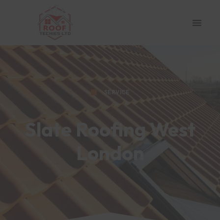
SERVICE
Slate Roofing West
London