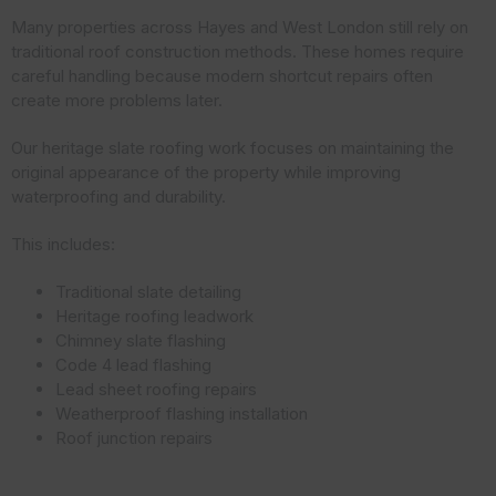
Many properties across Hayes and West London still rely on
traditional roof construction methods. These homes require
careful handling because modern shortcut repairs often
create more problems later.
Our heritage slate roofing work focuses on maintaining the
original appearance of the property while improving
waterproofing and durability.
This includes:
Traditional slate detailing
Heritage roofing leadwork
Chimney slate flashing
Code 4 lead flashing
Lead sheet roofing repairs
Weatherproof flashing installation
Roof junction repairs