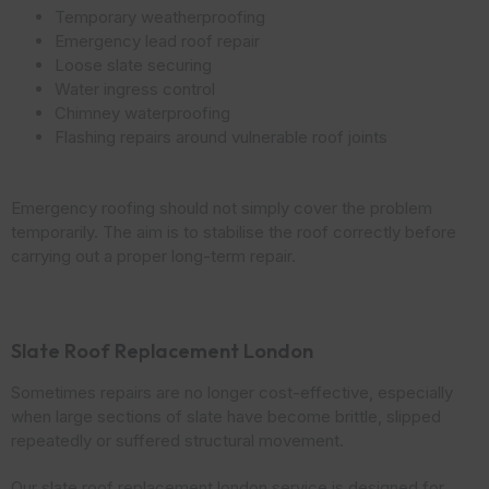
Temporary weatherproofing
Emergency lead roof repair
Loose slate securing
Water ingress control
Chimney waterproofing
Flashing repairs around vulnerable roof joints
Emergency roofing should not simply cover the problem
temporarily. The aim is to stabilise the roof correctly before
carrying out a proper long-term repair.
Slate Roof Replacement London
Sometimes repairs are no longer cost-effective, especially
when large sections of slate have become brittle, slipped
repeatedly or suffered structural movement.
Our slate roof replacement london service is designed for