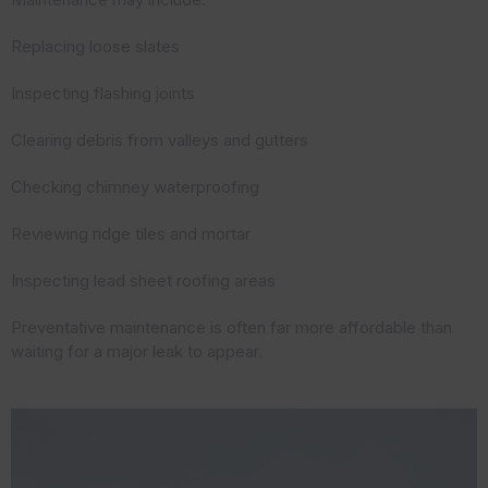
Replacing loose slates
Inspecting flashing joints
Clearing debris from valleys and gutters
Checking chimney waterproofing
Reviewing ridge tiles and mortar
Inspecting lead sheet roofing areas
Preventative maintenance is often far more affordable than
waiting for a major leak to appear.