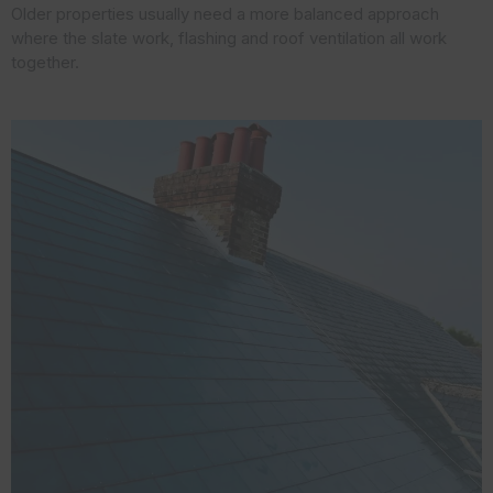
Older properties usually need a more balanced approach
where the slate work, flashing and roof ventilation all work
together.