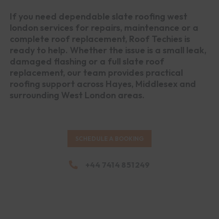
If you need dependable slate roofing west
london services for repairs, maintenance or a
complete roof replacement, Roof Techies is
ready to help. Whether the issue is a small leak,
damaged flashing or a full slate roof
replacement, our team provides practical
roofing support across Hayes, Middlesex and
surrounding West London areas.
SCHEDULE A BOOKING
+44 7414 851249