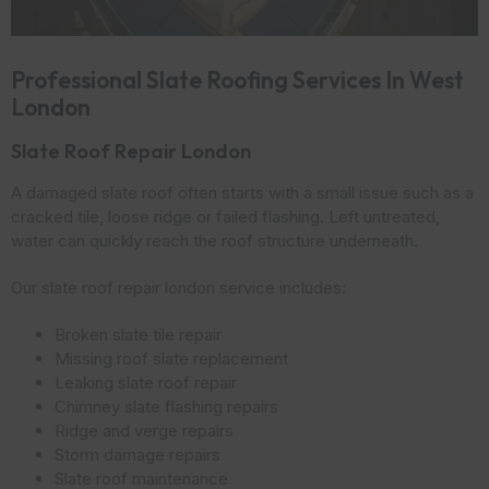
Professional Slate Roofing Services In West
London
Slate Roof Repair London
A damaged slate roof often starts with a small issue such as a
cracked tile, loose ridge or failed flashing. Left untreated,
water can quickly reach the roof structure underneath.
Our slate roof repair london service includes:
Broken slate tile repair
Missing roof slate replacement
Leaking slate roof repair
Chimney slate flashing repairs
Ridge and verge repairs
Storm damage repairs
Slate roof maintenance