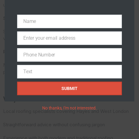
underneath the roof covering, especially during heavy rain.
Storm Damage
Name
Name
Strong winds can lift slates, loosen ridge tiles and expose
Enter your email address
vulnerable sections of the roof.
Email
Poor Previous Repairs
Phone Number
Phone
Number
Many roofs suffer from temporary sealant repairs that never
Text
properly addressed the original issue.
Text
SUBMIT
Why Homeowners Choose Roof Techies
No thanks, I’m not interested.
Local roofing specialists covering Hayes and West London
Straightforward advice without confusing jargon
Experience with both modern and traditional roofing