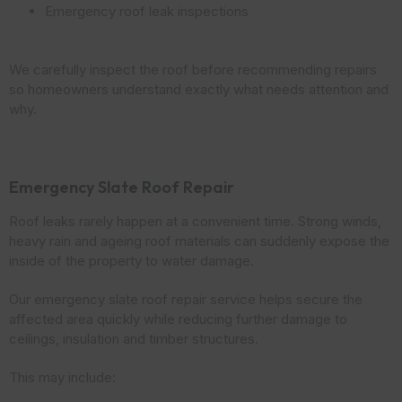
Emergency roof leak inspections
We carefully inspect the roof before recommending repairs
so homeowners understand exactly what needs attention and
why.
Emergency Slate Roof Repair
Roof leaks rarely happen at a convenient time. Strong winds,
heavy rain and ageing roof materials can suddenly expose the
inside of the property to water damage.
Our emergency slate roof repair service helps secure the
affected area quickly while reducing further damage to
ceilings, insulation and timber structures.
This may include: