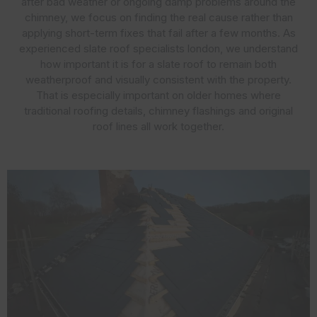
after bad weather or ongoing damp problems around the
chimney, we focus on finding the real cause rather than
applying short-term fixes that fail after a few months. As
experienced slate roof specialists london, we understand
how important it is for a slate roof to remain both
weatherproof and visually consistent with the property.
That is especially important on older homes where
traditional roofing details, chimney flashings and original
roof lines all work together.