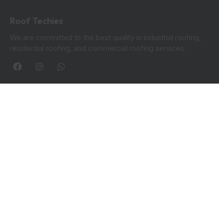
Roof Techies
We are committed to the best quality in industrial roofing,
residential roofing, and commercial roofing services.
Quick Links
Blogs
Privacy Policy
Contact Info:
Roof Techies 90 Hanover Circle, Hayes, UB3 2TL
+44 7414 851249