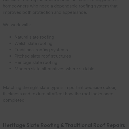
homeowners who need a dependable roofing system that
improves both protection and appearance.
We work with:
Natural slate roofing
Welsh slate roofing
Traditional roofing systems
Pitched slate roof structures
Heritage slate roofing
Modern slate alternatives where suitable
Matching the right slate type is important because colour,
thickness and texture all affect how the roof looks once
completed.
Heritage Slate Roofing & Traditional Roof Repairs