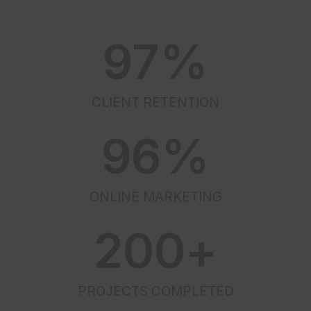
97
%
CLIENT RETENTION
96
%
ONLINE MARKETING
200
+
PROJECTS COMPLETED