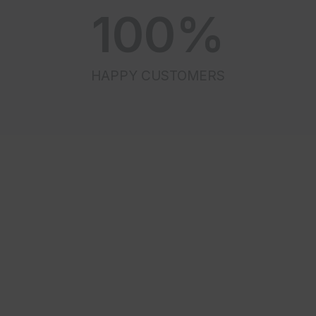
100
%
HAPPY CUSTOMERS