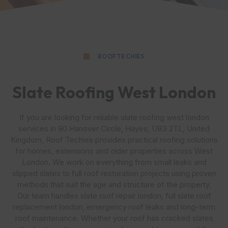
ROOF TECHIES
Slate Roofing West London
If you are looking for reliable slate roofing west london
services in 90 Hanover Circle, Hayes, UB3 2TL, United
Kingdom, Roof Techies provides practical roofing solutions
for homes, extensions and older properties across West
London. We work on everything from small leaks and
slipped slates to full roof restoration projects using proven
methods that suit the age and structure of the property.
Our team handles slate roof repair london, full slate roof
replacement london, emergency roof leaks and long-term
roof maintenance. Whether your roof has cracked slates