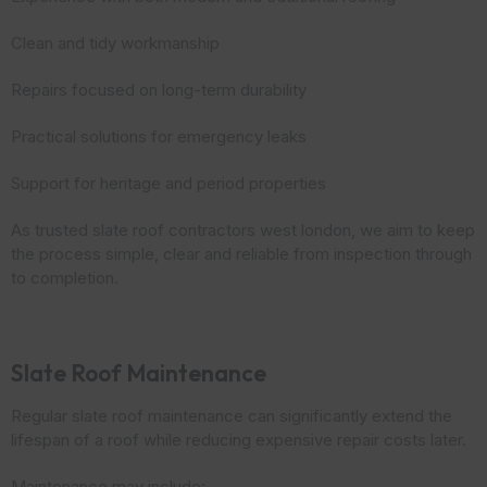
Clean and tidy workmanship
Repairs focused on long-term durability
Practical solutions for emergency leaks
Support for heritage and period properties
As trusted slate roof contractors west london, we aim to keep
the process simple, clear and reliable from inspection through
to completion.
Slate Roof Maintenance
Regular slate roof maintenance can significantly extend the
lifespan of a roof while reducing expensive repair costs later.
Maintenance may include: