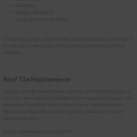
Ventilation
Energy efficiency
Long-term roof durability
Combining quality materials with proper installation methods is
the key to creating roofs that continue performing well for
decades.
Roof Tile Maintenance
Regular roof tile maintenance can help extend the lifespan of
your roof and reduce the likelihood of unexpected repairs. We
recommend periodic roof inspections to identify cracked
tiles, loose ridge tiles, blocked gutters, and signs of water
penetration early.
Simple maintenance can prevent: