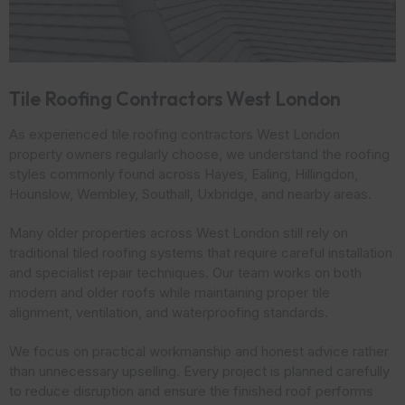
Tile Roofing Contractors West London
As experienced tile roofing contractors West London
property owners regularly choose, we understand the roofing
styles commonly found across Hayes, Ealing, Hillingdon,
Hounslow, Wembley, Southall, Uxbridge, and nearby areas.
Many older properties across West London still rely on
traditional tiled roofing systems that require careful installation
and specialist repair techniques. Our team works on both
modern and older roofs while maintaining proper tile
alignment, ventilation, and waterproofing standards.
We focus on practical workmanship and honest advice rather
than unnecessary upselling. Every project is planned carefully
to reduce disruption and ensure the finished roof performs