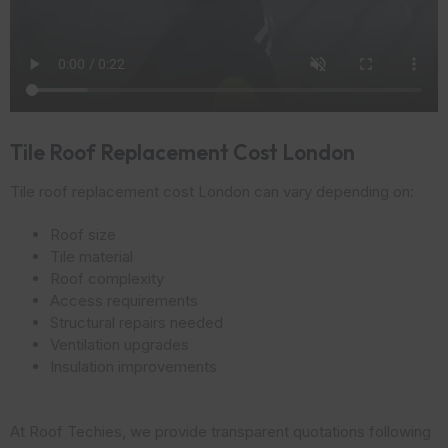
Tile Roof Replacement Cost London
Tile roof replacement cost London can vary depending on:
Roof size
Tile material
Roof complexity
Access requirements
Structural repairs needed
Ventilation upgrades
Insulation improvements
At Roof Techies, we provide transparent quotations following