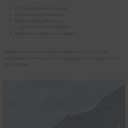
Efficient rainwater drainage
Improved roof ventilation
Better energy efficiency
Long-term structural stability
Reduced maintenance problems
Whether you need a small residential roof or a full roof
replacement, we ensure every installation is completed to a
high standard.