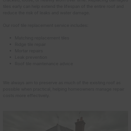
tiles early can help extend the lifespan of the entire roof and
reduce the risk of leaks and water damage.
Our roof tile replacement service includes:
Matching replacement tiles
Ridge tile repair
Mortar repairs
Leak prevention
Roof tile maintenance advice
We always aim to preserve as much of the existing roof as
possible when practical, helping homeowners manage repair
costs more effectively.