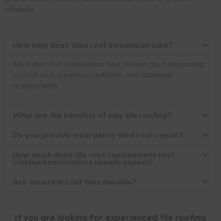
reliability.
How long does tiled roof installation take?
Most tiled roof installations take several days depending
on roof size, weather conditions, and structural
requirements.
What are the benefits of clay tile roofing?
Do you provide emergency tiled roof repair?
How much does tile roof replacement cost
London homeowners usually expect?
Are concrete roof tiles durable?
If you are looking for experienced tile roofing