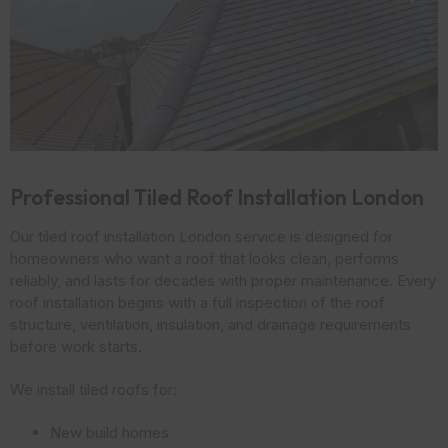
Professional Tiled Roof Installation London
Our tiled roof installation London service is designed for
homeowners who want a roof that looks clean, performs
reliably, and lasts for decades with proper maintenance. Every
roof installation begins with a full inspection of the roof
structure, ventilation, insulation, and drainage requirements
before work starts.
We install tiled roofs for:
New build homes