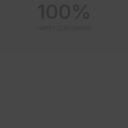
100
%
HAPPY CUSTOMERS