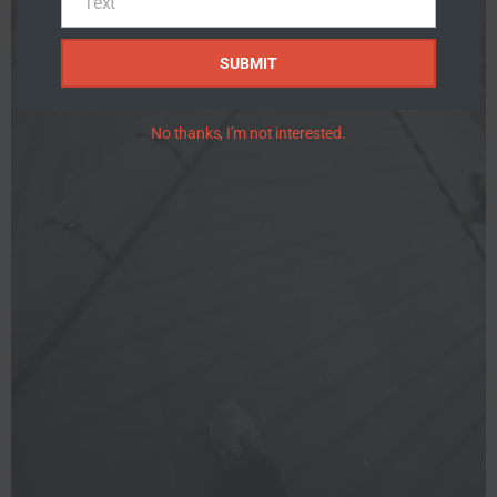
Text
Text
SUBMIT
No thanks, I’m not interested.