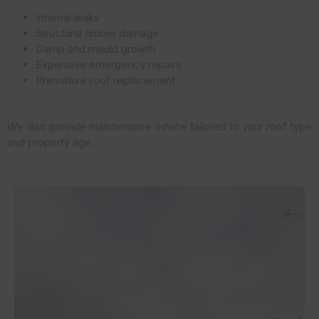
Internal leaks
Structural timber damage
Damp and mould growth
Expensive emergency repairs
Premature roof replacement
We also provide maintenance advice tailored to your roof type
and property age.