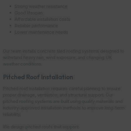
Strong weather resistance
Good lifespan
Affordable installation costs
Reliable performance
Lower maintenance needs
Our team installs concrete tiled roofing systems designed to
withstand heavy rain, wind exposure, and changing UK
weather conditions.
Pitched Roof Installation
Pitched roof installation requires careful planning to ensure
proper drainage, ventilation, and structural support. Our
pitched roofing systems are built using quality materials and
industry-approved installation methods to improve long-term
reliability.
We design pitched roofs that support: