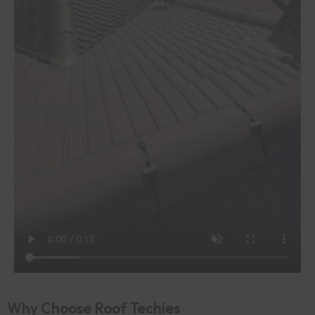
Why Choose Roof Techies