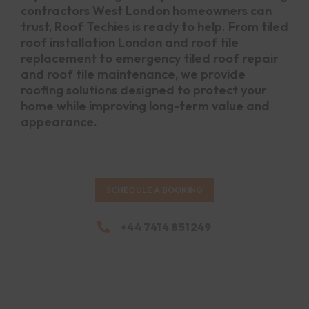
contractors West London homeowners can
trust, Roof Techies is ready to help. From tiled
roof installation London and roof tile
replacement to emergency tiled roof repair
and roof tile maintenance, we provide
roofing solutions designed to protect your
home while improving long-term value and
appearance.
SCHEDULE A BOOKING
+44 7414 851249