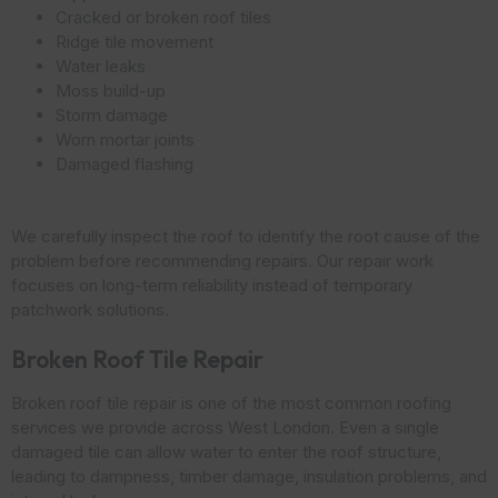
Cracked or broken roof tiles
Ridge tile movement
Water leaks
Moss build-up
Storm damage
Worn mortar joints
Damaged flashing
We carefully inspect the roof to identify the root cause of the
problem before recommending repairs. Our repair work
focuses on long-term reliability instead of temporary
patchwork solutions.
Broken Roof Tile Repair
Broken roof tile repair is one of the most common roofing
services we provide across West London. Even a single
damaged tile can allow water to enter the roof structure,
leading to dampness, timber damage, insulation problems, and