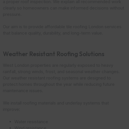
a proper roof inspection. We explain all recommended work
clearly so homeowners can make informed decisions without
pressure.
Our aim is to provide affordable tile roofing London services
that balance quality, durability, and long-term value.
Weather Resistant Roofing Solutions
West London properties are regularly exposed to heavy
rainfall, strong winds, frost, and seasonal weather changes.
Our weather resistant roofing systems are designed to
protect homes throughout the year while reducing future
maintenance issues.
We install roofing materials and underlay systems that
improve:
Water resistance
Wind resistance