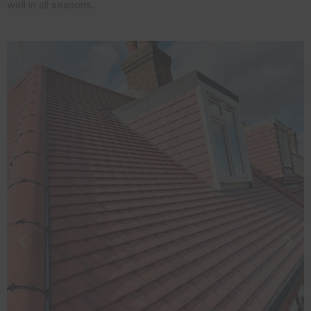
well in all seasons.