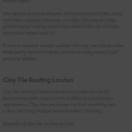
internal leaks.
We replace cracked, slipped, and damaged roof tiles using
matching materials wherever possible. Fast repairs help
prevent larger roofing issues and reduce the risk of more
expensive repairs later on.
If severe weather causes sudden damage, we also provide
emergency tiled roof repair services to help protect your
property quickly.
Clay Tile Roofing London
Clay tile roofing London remains a popular choice for
homeowners who want a more traditional and premium
appearance. Clay tiles are known for their durability, rich
colour, and long lifespan when installed correctly.
Benefits of clay tile roofing include: