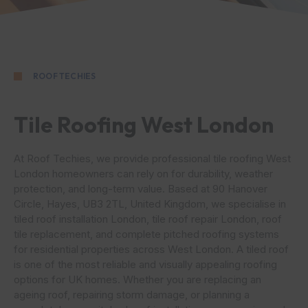
ROOF TECHIES
Tile Roofing West London
At Roof Techies, we provide professional tile roofing West
London homeowners can rely on for durability, weather
protection, and long-term value. Based at 90 Hanover
Circle, Hayes, UB3 2TL, United Kingdom, we specialise in
tiled roof installation London, tile roof repair London, roof
tile replacement, and complete pitched roofing systems
for residential properties across West London. A tiled roof
is one of the most reliable and visually appealing roofing
options for UK homes. Whether you are replacing an
ageing roof, repairing storm damage, or planning a