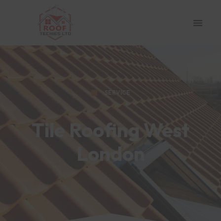
SERVICE
Tile Roofing West
London