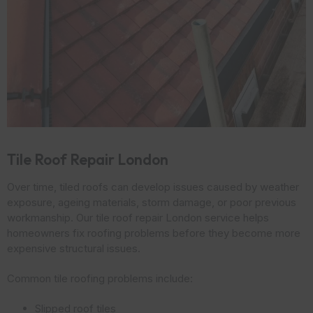
Tile Roof Repair London
Over time, tiled roofs can develop issues caused by weather
exposure, ageing materials, storm damage, or poor previous
workmanship. Our tile roof repair London service helps
homeowners fix roofing problems before they become more
expensive structural issues.
Common tile roofing problems include:
Slipped roof tiles