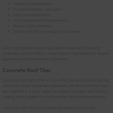
Traditional appearance
Excellent weather resistance
Long-lasting durability
Low maintenance requirements
Strong colour retention
Suitable for many heritage-style homes
Clay roofing works especially well on older and character
properties across West London where maintaining the original
appearance of the home is important.
Concrete Roof Tiles
Concrete roof tiles offer a cost-effective and durable roofing
option for many residential properties. Modern concrete tiles
are available in a wide range of colours, profiles, and finishes,
making them suitable for both modern and traditional homes.
Concrete roof tiles are popular because they provide: