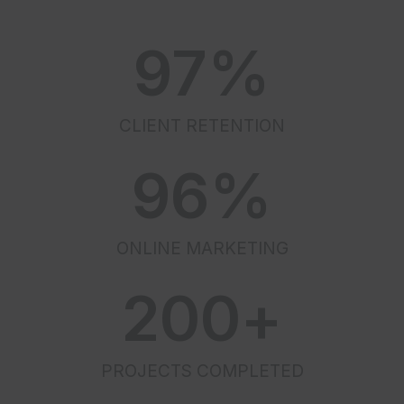
97
%
CLIENT RETENTION
96
%
ONLINE MARKETING
200
+
PROJECTS COMPLETED