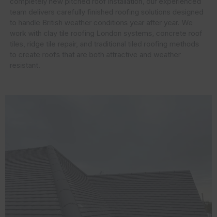
completely new pitched roof installation, our experienced
team delivers carefully finished roofing solutions designed
to handle British weather conditions year after year. We
work with clay tile roofing London systems, concrete roof
tiles, ridge tile repair, and traditional tiled roofing methods
to create roofs that are both attractive and weather
resistant.