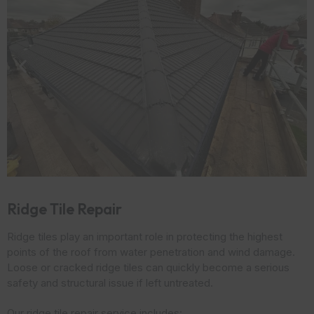
Ridge Tile Repair
Ridge tiles play an important role in protecting the highest
points of the roof from water penetration and wind damage.
Loose or cracked ridge tiles can quickly become a serious
safety and structural issue if left untreated.
Our ridge tile repair service includes: