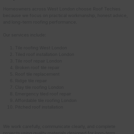
Homeowners across West London choose Roof Techies
because we focus on practical workmanship, honest advice,
and long-term roofing performance.
Our services include:
Tile roofing West London
Tiled roof installation London
Tile roof repair London
Broken roof tile repair
Roof tile replacement
Ridge tile repair
Clay tile roofing London
Emergency tiled roof repair
Affordable tile roofing London
Pitched roof installation
We work carefully, communicate clearly, and complete
projects using quality materials designed for long-term