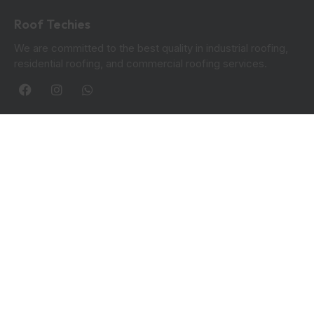
Roof Techies
We are committed to the best quality in industrial roofing,
residential roofing, and commercial roofing services.
Quick Links
Blogs
Privacy Policy
Contact Info:
Roof Techies 90 Hanover Circle, Hayes, UB3 2TL
+44 7414 851249
rooftechies@gmail.com