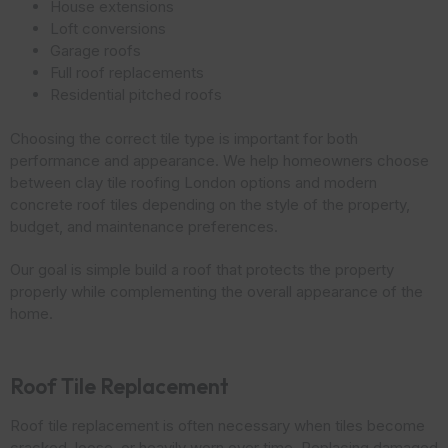
House extensions
Loft conversions
Garage roofs
Full roof replacements
Residential pitched roofs
Choosing the correct tile type is important for both
performance and appearance. We help homeowners choose
between clay tile roofing London options and modern
concrete roof tiles depending on the style of the property,
budget, and maintenance preferences.
Our goal is simple build a roof that protects the property
properly while complementing the overall appearance of the
home.
Roof Tile Replacement
Roof tile replacement is often necessary when tiles become
cracked, loose, or heavily worn over time. Replacing damaged