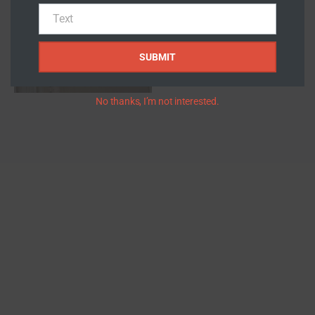
Number
Text
Text
SUBMIT
No thanks, I’m not interested.