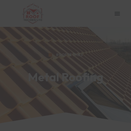
ROOF TECHIES
Metal Roofing