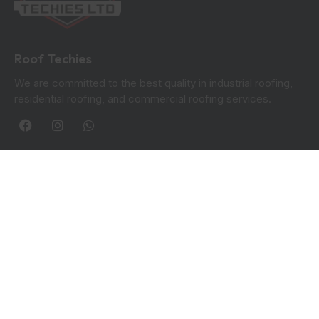
Roof Techies
We are committed to the best quality in industrial roofing,
residential roofing, and commercial roofing services.
Quick Links
Blogs
Privacy Policy
Contact Info:
Roof Techies 90 Hanover Circle, Hayes, UB3 2TL