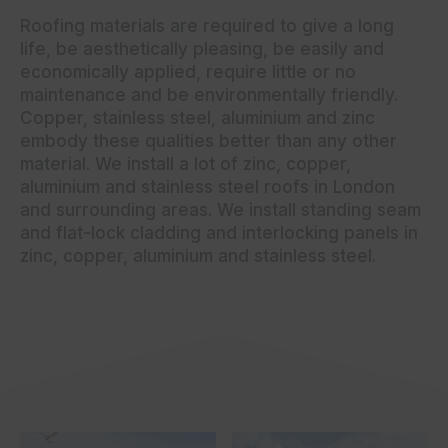
Roofing materials are required to give a long
life, be aesthetically pleasing, be easily and
economically applied, require little or no
maintenance and be environmentally friendly.
Copper, stainless steel, aluminium and zinc
embody these qualities better than any other
material. We install a lot of zinc, copper,
aluminium and stainless steel roofs in London
and surrounding areas. We install standing seam
and flat-lock cladding and interlocking panels in
zinc, copper, aluminium and stainless steel.