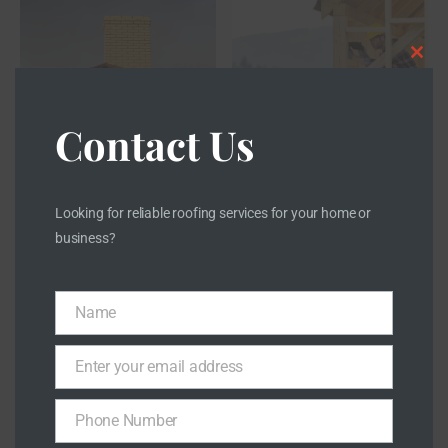
CLOS
Contact Us
Looking for reliable roofing services for your home or
business?
Name
Name
Enter your email address
Email
Phone Number
Phone