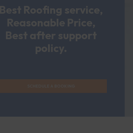
Best Roofing service,
Reasonable Price,
Best after support
policy.
SCHEDULE A BOOKING