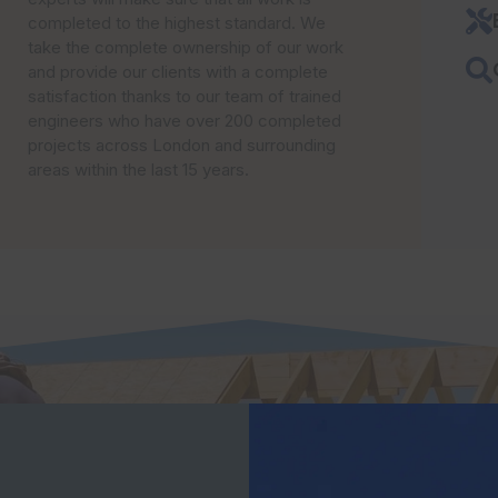
completed to the highest standard. We
take the complete ownership of our work
and provide our clients with a complete
satisfaction thanks to our team of trained
engineers who have over 200 completed
projects across London and surrounding
areas within the last 15 years.
OUR SERVICES