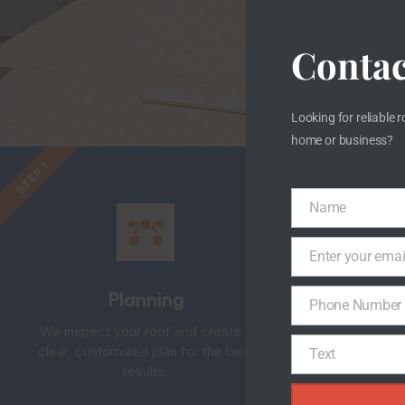
S
Contac
W
Looking for reliable r
home or business?
STEP 2
STEP 1
Name
Name
Enter your emai
Email
Planning
Phone Number
Phone
We inspect your roof and create a
Old 
Number
clear, customized plan for the best
caref
Text
Text
results.