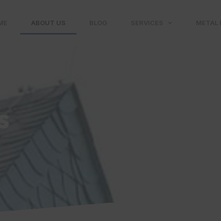
ME
ABOUT US
BLOG
SERVICES
METAL 
s