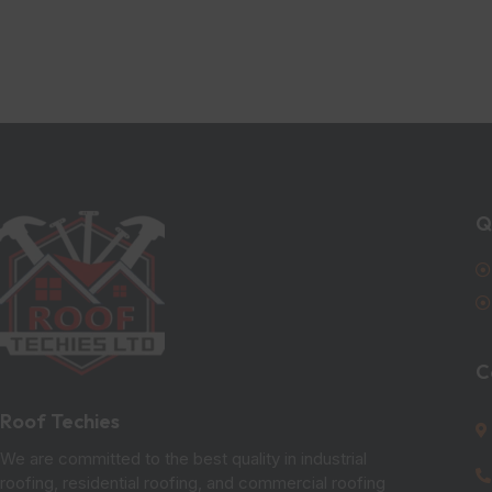
Q
C
Roof Techies
We are committed to the best quality in industrial
roofing, residential roofing, and commercial roofing