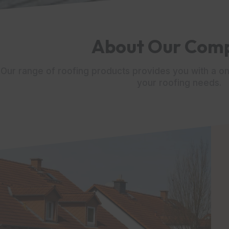
About Our Com
Our range of roofing products provides you with a on
your roofing needs.