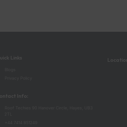
uick Links
Locatio
Blogs
Privacy Policy
ontact Info:
Roof Techies 90 Hanover Circle, Hayes, UB3
2TL
+44 7414 851249