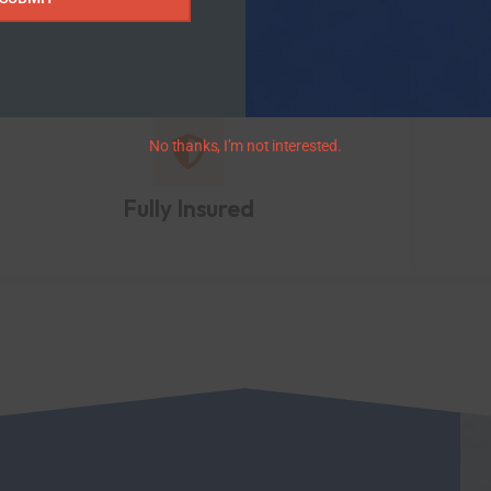
No thanks, I’m not interested.
Fully Insured