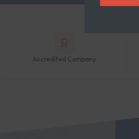
Accredited Company