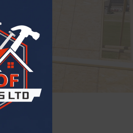
ling
ew roof with
 durability and
otection.