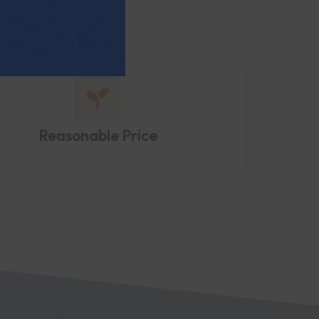
Reasonable Price