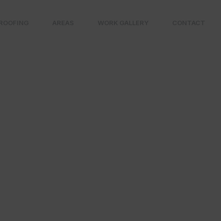
ROOFING
AREAS
WORK GALLERY
CONTACT