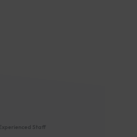
Experienced Staff