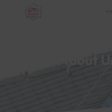
HO
```
About U