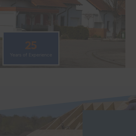
25
Years of Experience