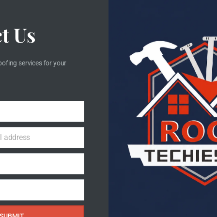
imple 3 Steps Process
t Us
e care for your roof as if it were our own.
oofing services for your
STEP 3
l address
Replacing
Instal
or damaged materials are
We install your n
ully removed and replaced
precision, ensuring
with quality solutions.
long-term pr
SUBMIT