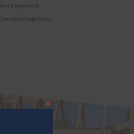
Best Equipment
Complete Inspection
CLOSE THIS MODULE