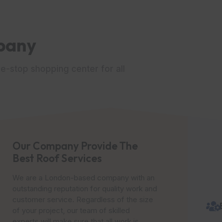
pany
e-stop shopping center for all
Our Company Provide The
Best Roof Services
We are a London-based company with an
outstanding reputation for quality work and
customer service. Regardless of the size
of your project, our team of skilled
experts will make sure that all work is